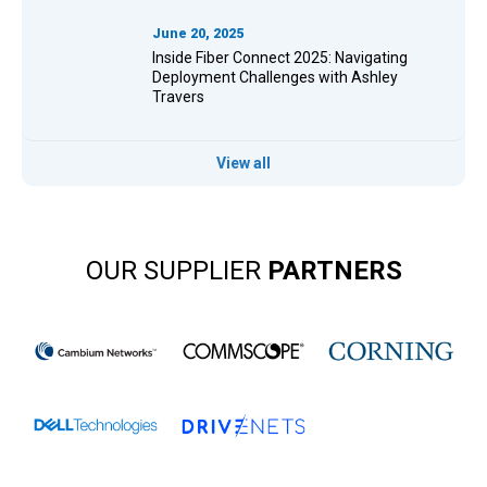
June 20, 2025
Inside Fiber Connect 2025: Navigating
Deployment Challenges with Ashley
Travers
View all
OUR SUPPLIER
PARTNERS