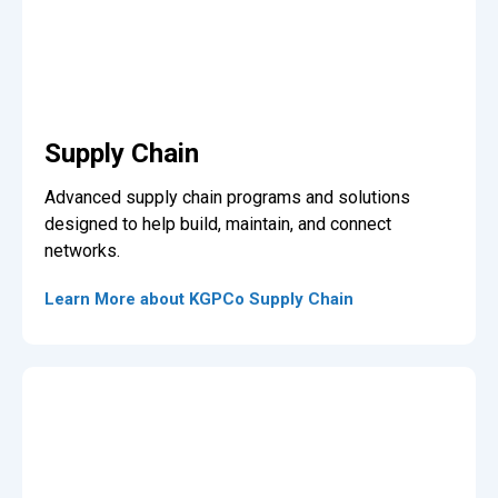
Supply Chain
Advanced supply chain programs and solutions
designed to help build, maintain, and connect
networks.
Learn More about KGPCo Supply Chain