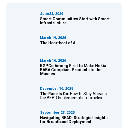
June23, 2026
Smart Communities Start with Smart
Infrastructure
March 19, 2026
The Heartbeat of AI
March 16, 2026
KGPCo Among First to Make Nokia
BABA Compliant Products to the
Masses
December 16, 2025
The Race Is On:
How to Stay Ahead in
the BEAD Implementation Timeline
September 23, 2025
Navigating BEAD:
Strategic Insights
for Broadband Deployment