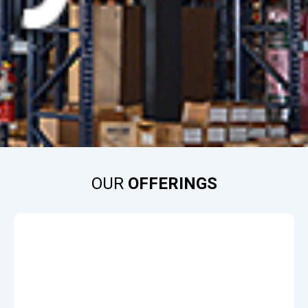
OUR
OFFERINGS