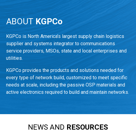
ABOUT
KGPCo
KGPCo is North America’s largest supply chain logistics
supplier and systems integrator to communications
service providers, MSOs, state and local enterprises and
utilities.
KGPCo provides the products and solutions needed for
every type of network build, customized to meet specific
needs at scale, including the passive OSP materials and
active electronics required to build and maintain networks.
NEWS AND
RESOURCES