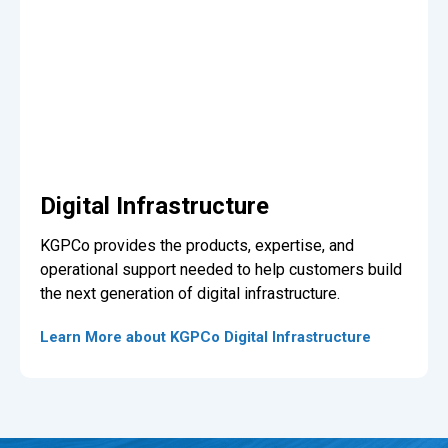
Digital Infrastructure
KGPCo provides the products, expertise, and
operational support needed to help customers build
the next generation of digital infrastructure.
Learn More about KGPCo Digital Infrastructure