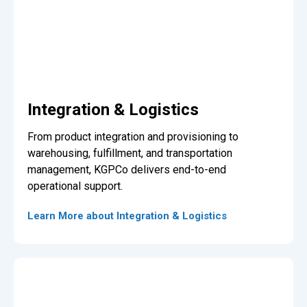
Integration & Logistics
From product integration and provisioning to
warehousing, fulfillment, and transportation
management, KGPCo delivers end-to-end
operational support.
Learn More about Integration & Logistics